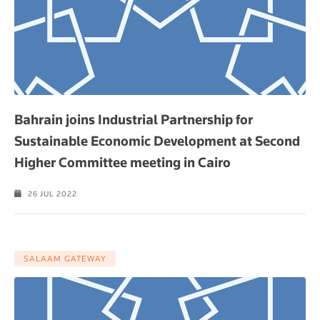
Bahrain joins Industrial Partnership for
Sustainable Economic Development at Second
Higher Committee meeting in Cairo
26 JUL 2022
SALAAM GATEWAY