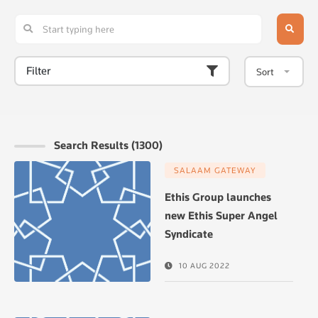
Filter
Sort
Search Results (1300)
SALAAM GATEWAY
Ethis Group launches
new Ethis Super Angel
Syndicate
10 AUG 2022