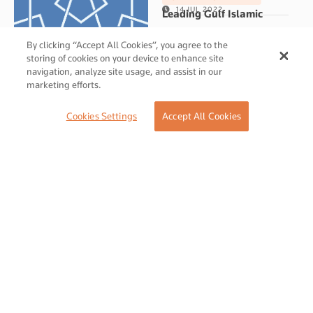
14 JUL 2022
Leading Gulf Islamic
investment company GII
By clicking “Accept All Cookies”, you agree to the
takes a majority stake in
storing of cookies on your device to enhance site
pioneering UK bridge
navigation, analyze site usage, and assist in our
marketing efforts.
finance provider OFFA
06 JUL 2022
Cookies Settings
Accept All Cookies
SALAAM GATEWAY
Togethere Summit: Royal
Experience Istanbul
06 JUL 2022
SALAAM GATEWAY