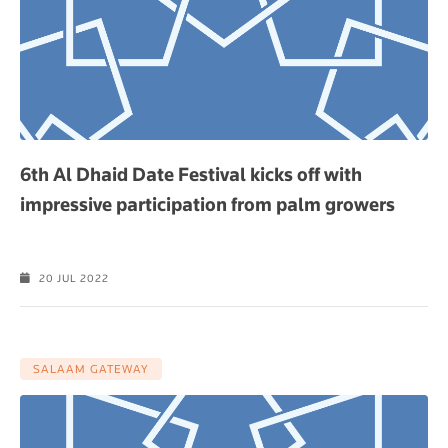
6th Al Dhaid Date Festival kicks off with
impressive participation from palm growers
20 JUL 2022
SALAAM GATEWAY