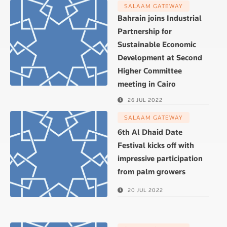
SALAAM GATEWAY
Bahrain joins Industrial
Partnership for
Sustainable Economic
Development at Second
Higher Committee
meeting in Cairo
26 JUL 2022
SALAAM GATEWAY
6th Al Dhaid Date
Festival kicks off with
impressive participation
from palm growers
20 JUL 2022