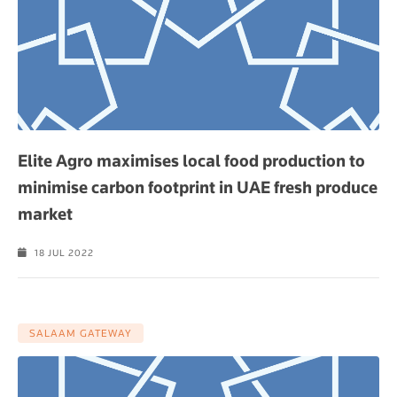
Elite Agro maximises local food production to
minimise carbon footprint in UAE fresh produce
market
18 JUL 2022
SALAAM GATEWAY