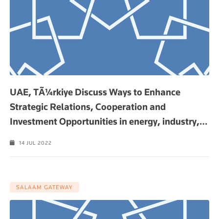
UAE, TÃ¼rkiye Discuss Ways to Enhance
Strategic Relations, Cooperation and
Investment Opportunities in energy, industry,
…
14 JUL 2022
SALAAM GATEWAY