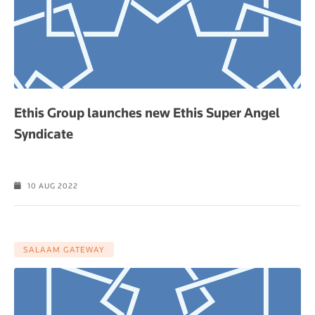
Ethis Group launches new Ethis Super Angel
Syndicate
10 AUG 2022
SALAAM GATEWAY