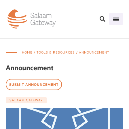
HOME
/ TOOLS & RESOURCES / ANNOUNCEMENT
Announcement
SUBMIT ANNOUNCEMENT
SALAAM GATEWAY