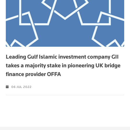
Leading Gulf Islamic investment company GII
takes a majority stake in pioneering UK bridge
finance provider OFFA
06 JUL 2022