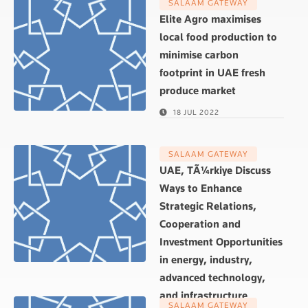
SALAAM GATEWAY
Elite Agro maximises
local food production to
minimise carbon
footprint in UAE fresh
produce market
18 JUL 2022
SALAAM GATEWAY
UAE, TÃ¼rkiye Discuss
Ways to Enhance
Strategic Relations,
Cooperation and
Investment Opportunities
in energy, industry,
advanced technology,
and infrastructure
SALAAM GATEWAY