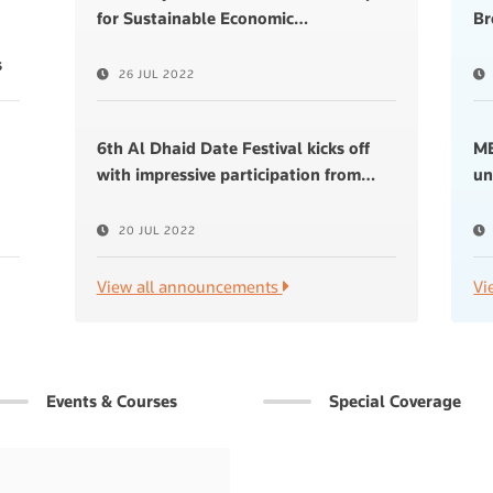
for Sustainable Economic
…
Br
s
26 JUL 2022
6th Al Dhaid Date Festival kicks off
ME
with impressive participation from
…
un
20 JUL 2022
View all announcements
Vi
Events & Courses
Special Coverage