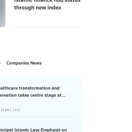
through new index
Companies News
althcare transformation and
novation takes centre stage at
…
21 DEC 2021
incipal Islamic Lays Emphasis on