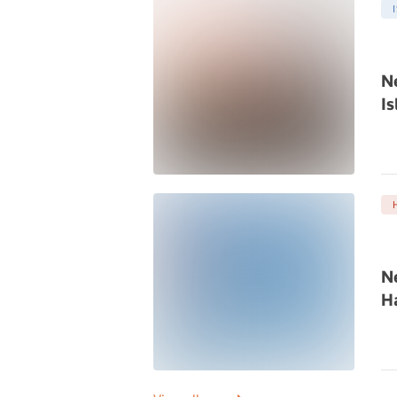
N
Is
N
Ha