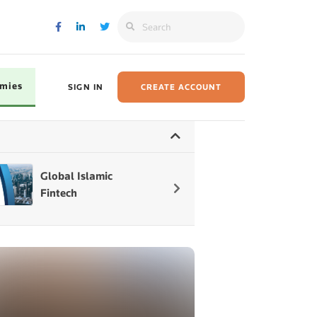
omies
SIGN IN
CREATE ACCOUNT
Global Islamic
State of the Glob
Fintech
lslamic Economy