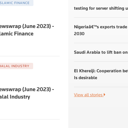
ISLAMIC FINANCE
testing for server shifting
ewswrap (June 2023) -
Nigeriaâ€™s exports trade 
lamic Finance
2030
Saudi Arabia to lift ban on
HALAL INDUSTRY
El Khereiji: Cooperation b
Is desirable
ewswrap (June 2023) -
View all stories
lal Industry