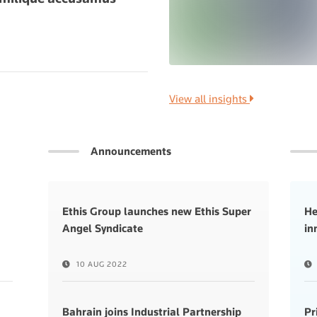
View all insights
Announcements
Ethis Group launches new Ethis Super
He
Angel Syndicate
in
10 AUG 2022
Bahrain joins Industrial Partnership
Pr