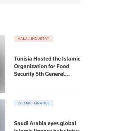
HALAL INDUSTRY
Tunisia Hosted the Islamic
Organization for Food
Security 5th General
…
ISLAMIC FINANCE
Saudi Arabia eyes global
Islamic finance hub status