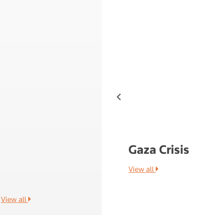
 Fintech Report 2021
Gaza Crisis
View all
View all