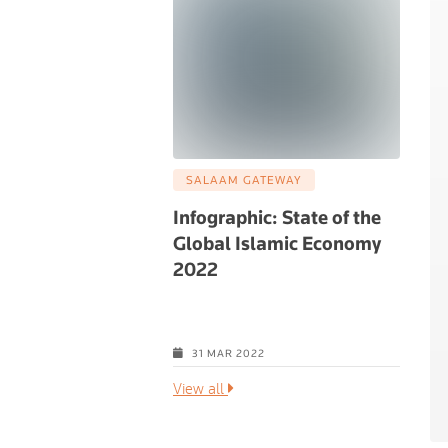
SALAAM GATEWAY
Infographic: State of the
Global Islamic Economy
2022
Global Islamic
View all
31 MAR 2022
View all