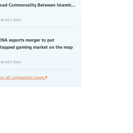
oad Commonality Between Islamic
…
15 OCT 2021
NA esports merger to put
tapped gaming market on the map
15 OCT 2021
ew all companies news