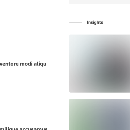
Insights
SPONSORED
ventore modi aliqu
imilique accusamus