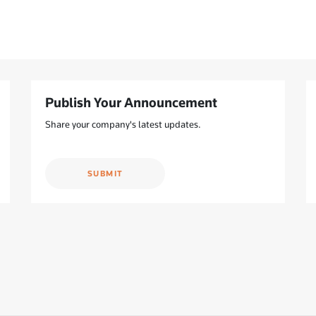
Publish Your Announcement
Share your company's latest updates.
SUBMIT