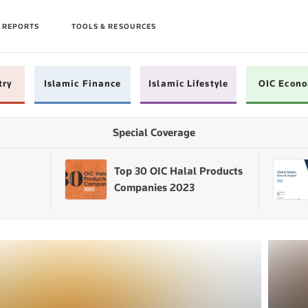
 REPORTS
TOOLS & RESOURCES
try
Islamic Finance
Islamic Lifestyle
OIC Econ
Special Coverage
Top 30 OIC Halal Products
Companies 2023