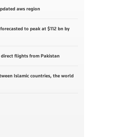
 updated aws region
forecasted to peak at $112 bn by
 direct flights from Pakistan
etween Islamic countries, the world