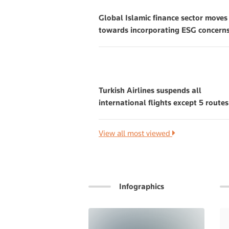
Global Islamic finance sector moves
towards incorporating ESG concern
Turkish Airlines suspends all
international flights except 5 routes
View all most viewed
Infographics