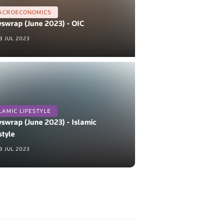
ACROECONOMICS
swrap (June 2023) - OIC
3 JUL 2023
LAMIC LIFESTYLE
swrap (June 2023) - Islamic
style
3 JUL 2023