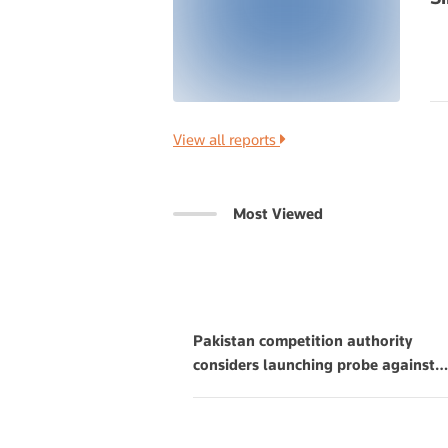
View all reports
Most Viewed
Pakistan competition authority
considers launching probe against
…