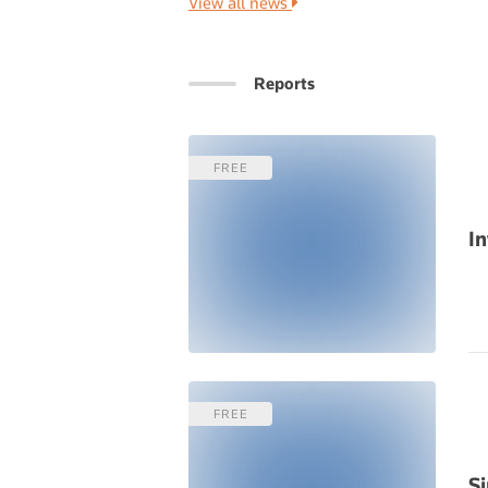
View all news
Reports
FREE
In
FREE
S