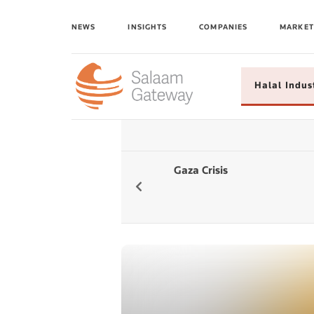
NEWS
INSIGHTS
COMPANIES
MARKET
Halal Indus
Gaza Crisis
Global Islamic
Fintech