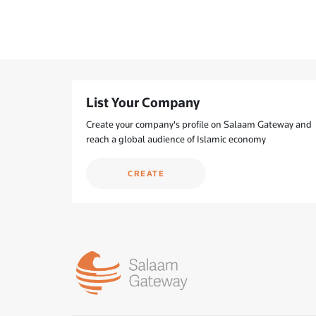
List Your Company
Create your company's profile on Salaam Gateway and
reach a global audience of Islamic economy
CREATE