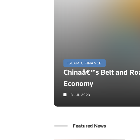
ISLAMIC FINANCE
Chinaâ€™s Belt and Road
Economy
13 JUL 2023
Featured News