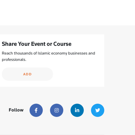
Share Your Event or Course
Reach thousands of Islamic economy businesses and
professionals.
ADD
Follow