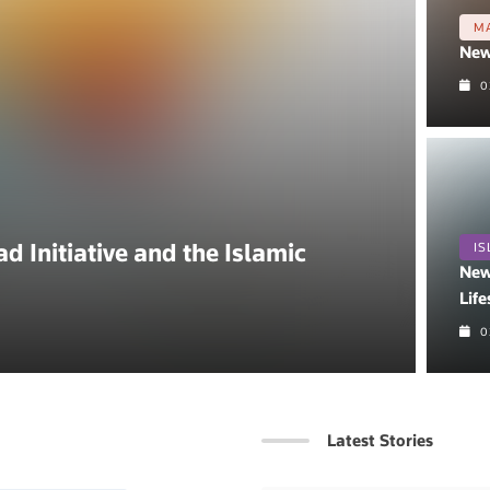
M
New
0
 Initiative and the Islamic
IS
New
Life
0
Latest Stories