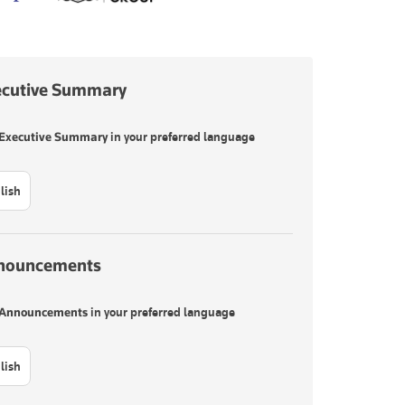
ecutive Summary
Executive Summary
in your preferred language
lish
nouncements
Announcements
in your preferred language
lish