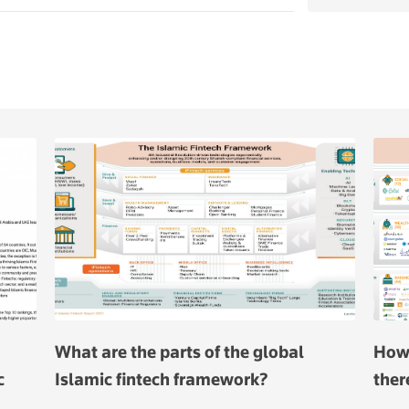
What are the parts of the global
How 
c
Islamic fintech framework?
ther