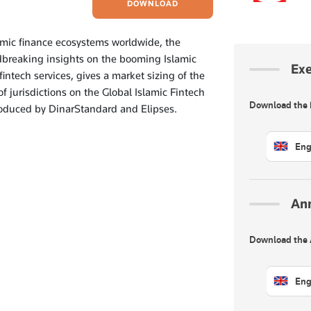
DOWNLOAD
lamic finance ecosystems worldwide, the
dbreaking insights on the booming Islamic
Ex
fintech services, gives a market sizing of the
f jurisdictions on the Global Islamic Fintech
Download the
produced by DinarStandard and Elipses.
Eng
An
Download the
Eng