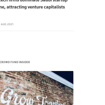
ne, attracting venture capitalists
bank rolls ou
Russia
 AUG 2021
06 AUG 2021
CROWD FUND INSIDER
PAK OBSERVE