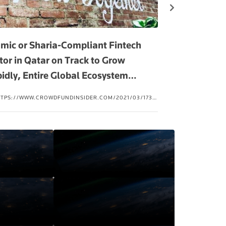
amic or Sharia-Compliant Fintech
Islamic FinTec
tor in Qatar on Track to Grow
Arabia, UAE 
idly, Entire Global Ecosystem
…
TTPS://WWW.CROWDFUNDINSIDER.COM/2021/03/173613-
HTTPS://PAKOBS
LAMIC-OR-SHARIA-COMPLIANT-FINTECH-SECTOR-IN-
THE-RISE-IN-SA
ATAR-ON-TRACK-TO-GROW-RAPIDLY-ENTIRE-GLOBAL-
COSYSTEM-NOW-VALUED-AT-49B/