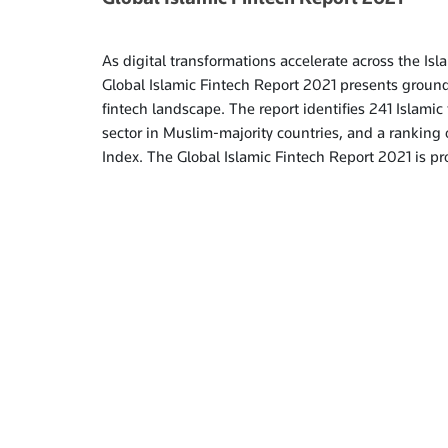
As digital transformations accelerate across the Is
Global Islamic Fintech Report 2021 presents groun
fintech landscape. The report identifies 241 Islamic 
sector in Muslim-majority countries, and a ranking o
Index. The Global Islamic Fintech Report 2021 is 