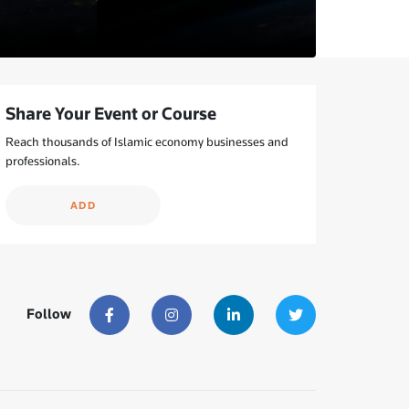
Share Your Event or Course
Reach thousands of Islamic economy businesses and
professionals.
ADD
Follow