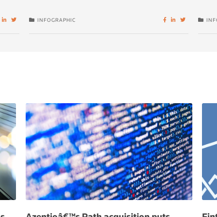
INFOGRAPHIC
INF
hs
Azentioâ€™s Path acquisition puts
Fin