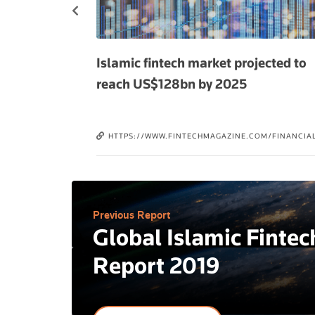
ending US$2.1
Islamic fintech market projected to
reach US$128bn by 2025
3/26/ISLAMIC-
HTTPS://WWW.FINTECHMAGAZINE.COM/FINANCIAL
BN-IN-QATAR-BY-
SERVICES-FINSERV/ISLAMIC-FINTECH-MARKET-
OLEAP-ANT-
PROJECTED-REACH-USDOLLAR128BN-2025
FI-LUFAX-AVANT-
Previous Report
Global Islamic Fintec
Report 2019