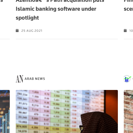
Islamic banking software under
sce
spotlight
25 AUG 2021
10
ARAB NEWS