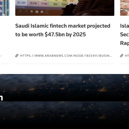
Saudi Islamic fintech market projected
Isl
to be worth $47.5bn by 2025
Sec
Rap
-
HTTPS://WWW.ARABNEWS.COM/NODE/1833411/BUSINESS-
H
ECONOMY
IS
Q
E
h