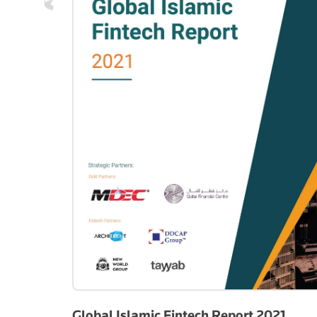
Global Islamic Fintech Report 2021