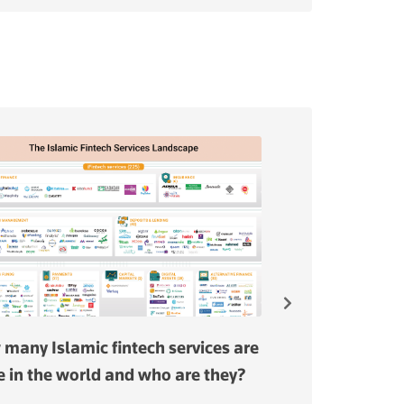
many Islamic fintech services are
Malaysia is the 
e in the world and who are they?
jurisdiction for 