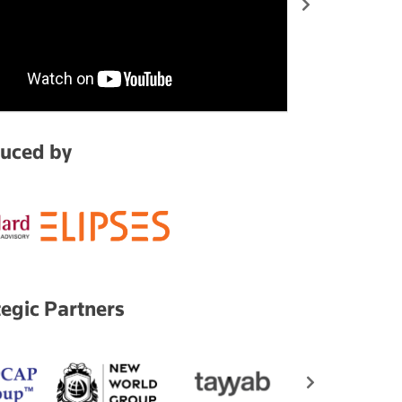
uced by
tegic Partners