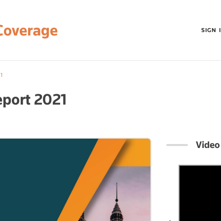
Coverage
SIGN 
1
eport 2021
Video