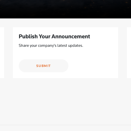
Publish Your Announcement
Share your company's latest updates.
SUBMIT