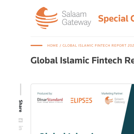
Special 
HOME
/ GLOBAL ISLAMIC FINTECH REPORT 202
Global Islamic Fintech R
Share