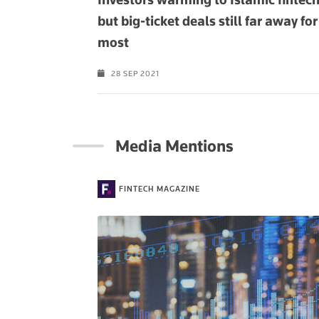
but big-ticket deals still far away for
most
28 SEP 2021
Media Mentions
FINTECH MAGAZINE