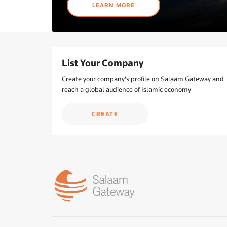
LEARN MORE
List Your Company
Create your company's profile on Salaam Gateway and
reach a global audience of Islamic economy
CREATE