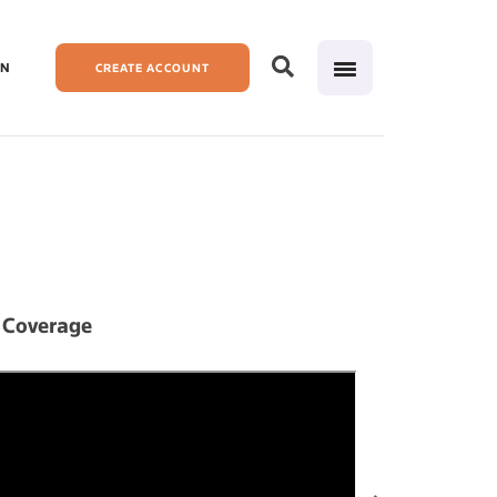
IN
CREATE ACCOUNT
 Coverage