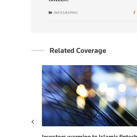
INFOGRAPHIC
Related Coverage
anking for
Investors warming to Islamic fintec