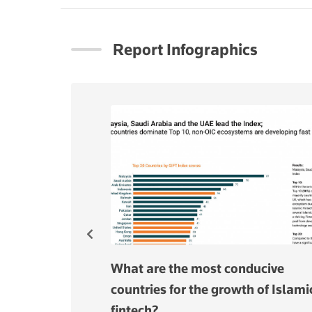
Report Infographics
arket to grow
What are the most conducive
o $11 bln in
countries for the growth of Islami
fintech?