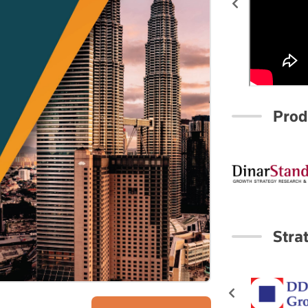
Prod
Stra