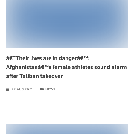
â€˜Their lives are in dangerâ€™:
Afghanistanâ€™s female athletes sound alarm
after Taliban takeover
22 AUG 2021
NEWS