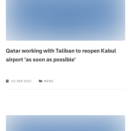
Qatar working with Taliban to reopen Kabul
airport 'as soon as possible'
02 SEP 2021
NEWS