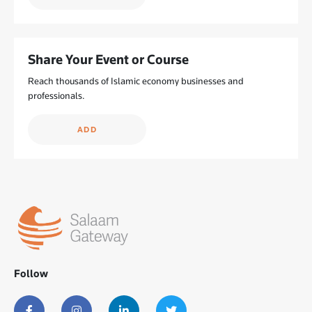
Share Your Event or Course
Reach thousands of Islamic economy businesses and
professionals.
ADD
Follow