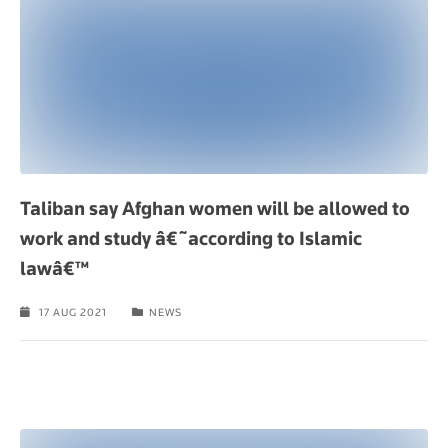
Taliban say Afghan women will be allowed to
work and study â€˜according to Islamic
lawâ€™
17 AUG 2021
NEWS