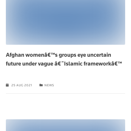
Afghan womenâ€™s groups eye uncertain
future under vague â€˜Islamic frameworkâ€™
25 AUG 2021
NEWS