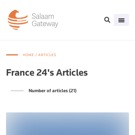
HOME
/ ARTICLES
France 24's Articles
Number of articles (21)