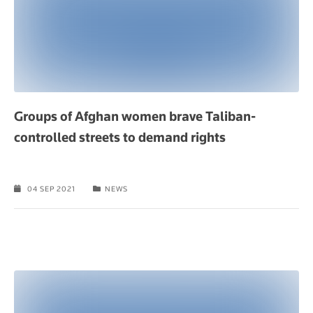
Groups of Afghan women brave Taliban-
controlled streets to demand rights
04 SEP 2021
NEWS