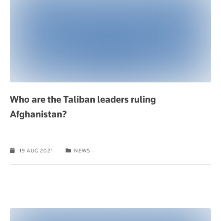
Who are the Taliban leaders ruling
Afghanistan?
19 AUG 2021
NEWS