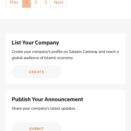
Prev
1
2
3
Next
List Your Company
Create your company's profile on Salaam Gateway and reach a
global audience of Islamic economy
CREATE
Publish Your Announcement
Share your company's latest updates.
SUBMIT