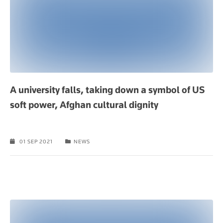
A university falls, taking down a symbol of US
soft power, Afghan cultural dignity
01 SEP 2021
NEWS