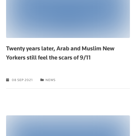
Twenty years later, Arab and Muslim New
Yorkers still feel the scars of 9/11
08 SEP 2021
NEWS