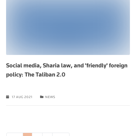
Social media, Sharia law, and 'friendly' foreign
policy: The Taliban 2.0
17 AUG 2021
NEWS