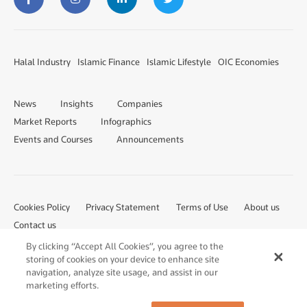
Halal Industry
Islamic Finance
Islamic Lifestyle
OIC Economies
News
Insights
Companies
Market Reports
Infographics
Events and Courses
Announcements
Cookies Policy
Privacy Statement
Terms of Use
About us
Contact us
By clicking “Accept All Cookies”, you agree to the
storing of cookies on your device to enhance site
navigation, analyze site usage, and assist in our
marketing efforts.
Â© 2023 Salaam Gateway