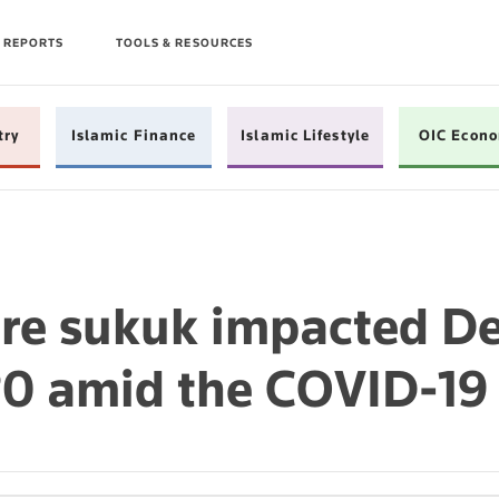
 REPORTS
TOOLS & RESOURCES
try
Islamic Finance
Islamic Lifestyle
OIC Econ
e sukuk impacted De
0 amid the COVID-19 c