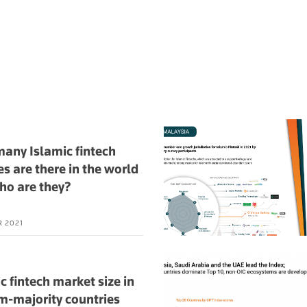
any Islamic fintech
es are there in the world
ho are they?
R 2021
c fintech market size in
m-majority countries