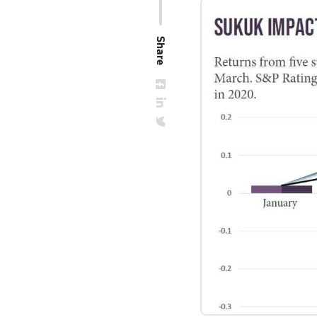
Share