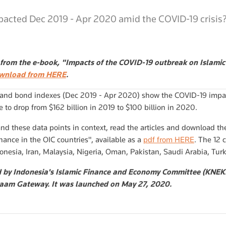
acted Dec 2019 - Apr 2020 amid the COVID-19 crisis
t from the e-book, "Impacts of the COVID-19 outbreak on Islamic 
ownload from HERE
.
 and bond indexes (Dec 2019 - Apr 2020) show the COVID-19 impac
 to drop from $162 billion in 2019 to $100 billion in 2020.
and these data points in context, read the articles and download th
nance in the OIC countries", available as a
pdf from HERE
. The 12 
onesia, Iran, Malaysia, Nigeria, Oman, Pakistan, Saudi Arabia, Tu
d by Indonesia's Islamic Finance and Economy Committee (KNEKS
aam Gateway. It was launched on May 27, 2020.