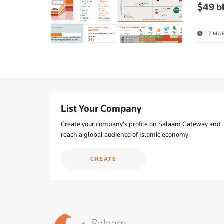
$49 bl
17 MA
List Your Company
Create your company's profile on Salaam Gateway and
reach a global audience of Islamic economy
CREATE