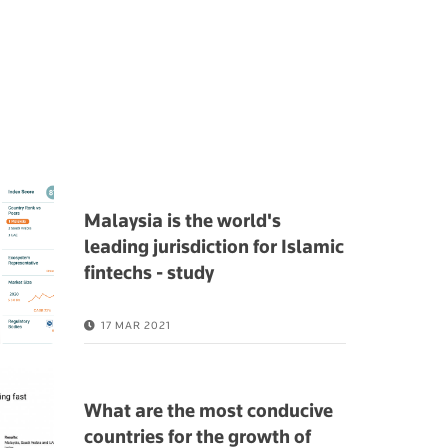
Malaysia is the world's
leading jurisdiction for Islamic
fintechs - study
17 MAR 2021
What are the most conducive
countries for the growth of