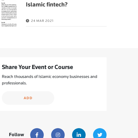
Islamic fintech?
24 MAR 2021
Share Your Event or Course
Reach thousands of Islamic economy businesses and
professionals.
ADD
Follow