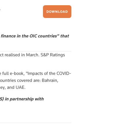
?
DOWNLOAD
finance in the OIC countries" that
t realised in March. S&P Ratings
e full e-book, "Impacts of the COVID-
countries covered are: Bahrain,
rkey, and UAE.
) in partnership with