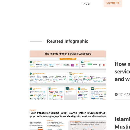
COVID-19
TAGS:
Related Infographic
How m
servic
and w
17 MA
Islami
Musli