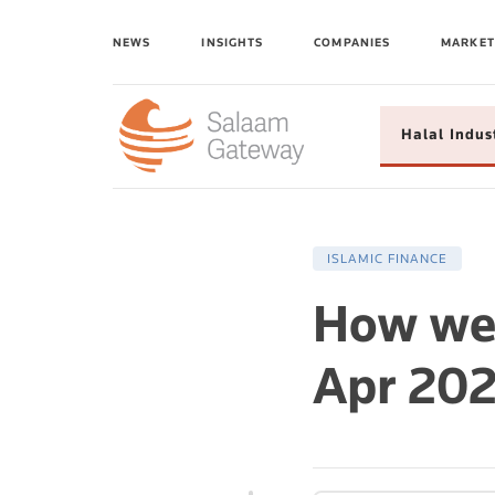
NEWS
INSIGHTS
COMPANIES
MARKET
Halal Indus
ISLAMIC FINANCE
How wer
Apr 202