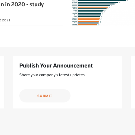
n in 2020 - study
R 2021
Publish Your Announcement
Share your company's latest updates.
SUBMIT