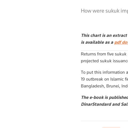
How were sukuk imp
This chart is an extrac
is available as a
pdf d
Returns from five sukuk
projected sukuk issuance
To put this information 
19 outbreak on Islamic fi
Bangladesh, Brunei, Ind
The e-book is publishe
DinarStandard and Sal