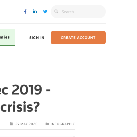
omies
SIGN IN
CREATE ACCOUNT
c 2019 -
risis?
27 MAY 2020
INFOGRAPHIC