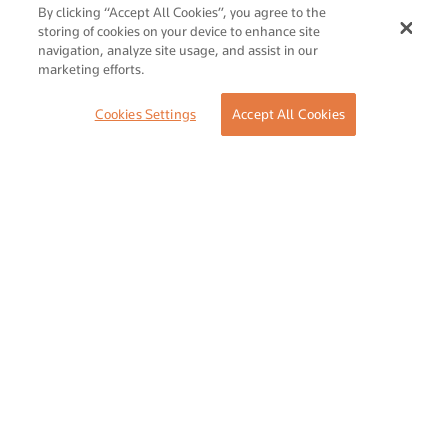
SUBMIT
By clicking “Accept All Cookies”, you agree to the
storing of cookies on your device to enhance site
navigation, analyze site usage, and assist in our
marketing efforts.
Share Your Event or Course
Cookies Settings
Accept All Cookies
Reach thousands of Islamic economy businesses and
professionals.
ADD
Follow