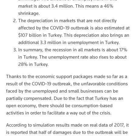
market is about 3.4 million. This means a 46%
shrinkage.
The depreciation in markets that are not directly
affected by the COVID-19 outbreak is also estimated at
$107 billion in Turkey. This depreciation also brings an
additional 3.3 million in unemployment in Turkey.
In summary, the recession in all markets is about 17%
in Turkey. The unemployment rate also rises to about
28% in Turkey.
Thanks to the economic support packages made so far as a
result of the COVID-19 outbreak, the unfavorable conditions
faced by the unemployed and small businesses can be
partially compensated. Due to the fact that Turkey has an
open economy, there should be consumption-based
activities in order to facilitate a way out of the crisis.
According to simulation results made on real data of 2017, it
is reported that half of damages due to the outbreak will be