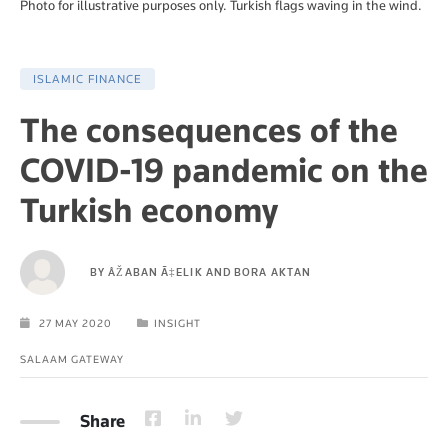
Photo for illustrative purposes only. Turkish flags waving in the wind.
ISLAMIC FINANCE
The consequences of the
COVID-19 pandemic on the
Turkish economy
BY
ÅŽABAN Ã‡ELIK AND BORA AKTAN
27 MAY 2020
INSIGHT
SALAAM GATEWAY
Share