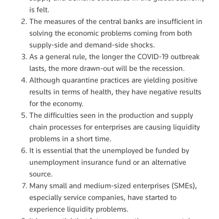
is felt.
The measures of the central banks are insufficient in
solving the economic problems coming from both
supply-side and demand-side shocks.
As a general rule, the longer the COVID-19 outbreak
lasts, the more drawn-out will be the recession.
Although quarantine practices are yielding positive
results in terms of health, they have negative results
for the economy.
The difficulties seen in the production and supply
chain processes for enterprises are causing liquidity
problems in a short time.
It is essential that the unemployed be funded by
unemployment insurance fund or an alternative
source.
Many small and medium-sized enterprises (SMEs),
especially service companies, have started to
experience liquidity problems.