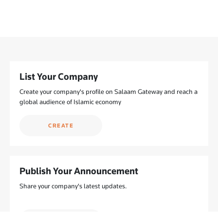
List Your Company
Create your company's profile on Salaam Gateway and reach a
global audience of Islamic economy
CREATE
Publish Your Announcement
Share your company's latest updates.