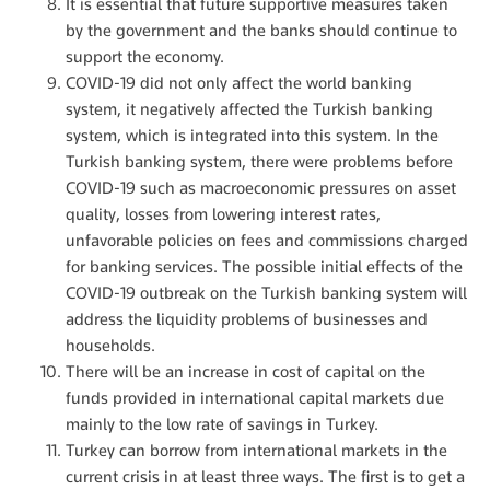
It is essential that future supportive measures taken
by the government and the banks should continue to
support the economy.
COVID-19 did not only affect the world banking
system, it negatively affected the Turkish banking
system, which is integrated into this system. In the
Turkish banking system, there were problems before
COVID-19 such as macroeconomic pressures on asset
quality, losses from lowering interest rates,
unfavorable policies on fees and commissions charged
for banking services. The possible initial effects of the
COVID-19 outbreak on the Turkish banking system will
address the liquidity problems of businesses and
households.
There will be an increase in cost of capital on the
funds provided in international capital markets due
mainly to the low rate of savings in Turkey.
Turkey can borrow from international markets in the
current crisis in at least three ways. The first is to get a