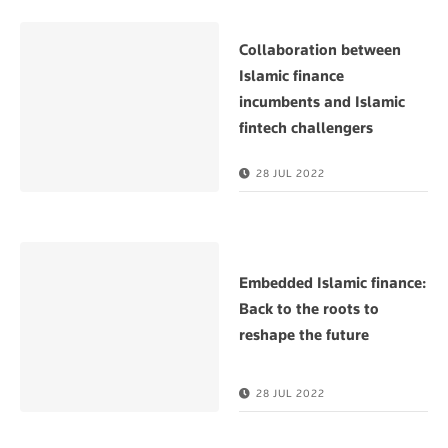
Collaboration between
Islamic finance
incumbents and Islamic
fintech challengers
28 JUL 2022
Embedded Islamic finance:
Back to the roots to
reshape the future
28 JUL 2022