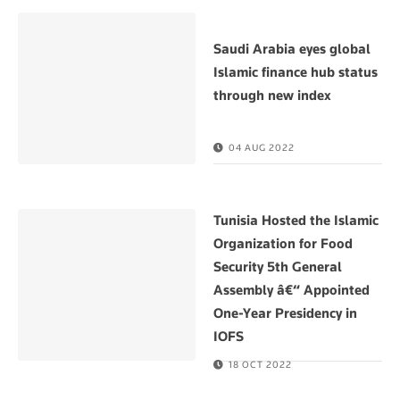
Saudi Arabia eyes global
Islamic finance hub status
through new index
04 AUG 2022
Tunisia Hosted the Islamic
Organization for Food
Security 5th General
Assembly â€“ Appointed
One-Year Presidency in
IOFS
18 OCT 2022