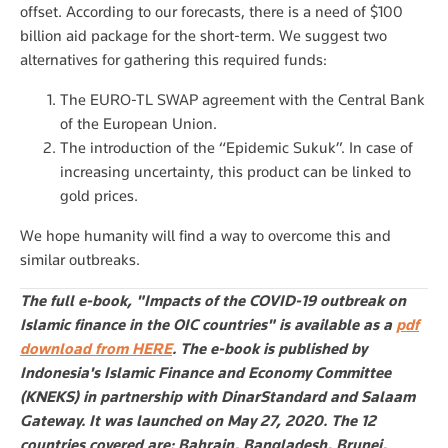
offset. According to our forecasts, there is a need of $100
billion aid package for the short-term. We suggest two
alternatives for gathering this required funds:
The EURO-TL SWAP agreement with the Central Bank
of the European Union.
The introduction of the “Epidemic Sukuk”. In case of
increasing uncertainty, this product can be linked to
gold prices.
We hope humanity will find a way to overcome this and
similar outbreaks.
The full e-book, "Impacts of the COVID-19 outbreak on
Islamic finance in the OIC countries" is available as a
pdf
download from HERE
. The e-book is published by
Indonesia's Islamic Finance and Economy Committee
(KNEKS) in partnership with DinarStandard and Salaam
Gateway. It was launched on May 27, 2020.
The 12
countries covered are: Bahrain, Bangladesh, Brunei,