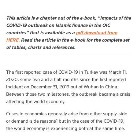
This article is a chapter out of the e-book, "Impacts of the
COVID-19 outbreak on Islamic finance in the OIC
countries" that is available as a
pdf download from
HERE
. Read the article in the e-book for the complete set
of tables, charts and references.
The first reported case of COVID-19 in Turkey was March 11,
2020, some two and a half months since the first reported
incident on December 31, 2019 out of Wuhan in China.
Between those two milestones, the outbreak became a crisis
affecting the world economy.
Crises in economies generally arise from either supply-side
or demand-side reasons1 but in the case of the COVID-19,
the world economy is experiencing both at the same time.