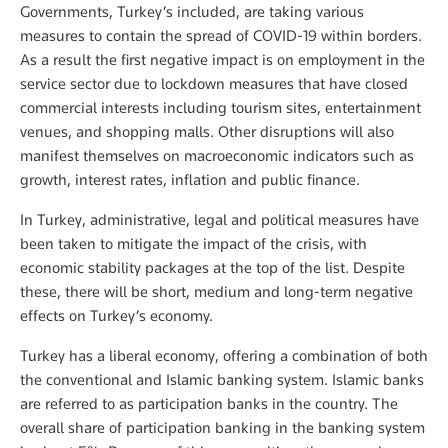
Governments, Turkey’s included, are taking various
measures to contain the spread of COVID-19 within borders.
As a result the first negative impact is on employment in the
service sector due to lockdown measures that have closed
commercial interests including tourism sites, entertainment
venues, and shopping malls. Other disruptions will also
manifest themselves on macroeconomic indicators such as
growth, interest rates, inflation and public finance.
In Turkey, administrative, legal and political measures have
been taken to mitigate the impact of the crisis, with
economic stability packages at the top of the list. Despite
these, there will be short, medium and long-term negative
effects on Turkey’s economy.
Turkey has a liberal economy, offering a combination of both
the conventional and Islamic banking system. Islamic banks
are referred to as participation banks in the country. The
overall share of participation banking in the banking system