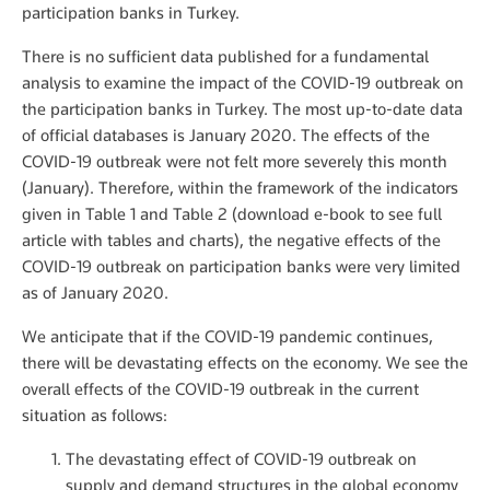
participation banks in Turkey.
There is no sufficient data published for a fundamental
analysis to examine the impact of the COVID-19 outbreak on
the participation banks in Turkey. The most up-to-date data
of official databases is January 2020. The effects of the
COVID-19 outbreak were not felt more severely this month
(January). Therefore, within the framework of the indicators
given in Table 1 and Table 2 (download e-book to see full
article with tables and charts), the negative effects of the
COVID-19 outbreak on participation banks were very limited
as of January 2020.
We anticipate that if the COVID-19 pandemic continues,
there will be devastating effects on the economy. We see the
overall effects of the COVID-19 outbreak in the current
situation as follows:
The devastating effect of COVID-19 outbreak on
supply and demand structures in the global economy