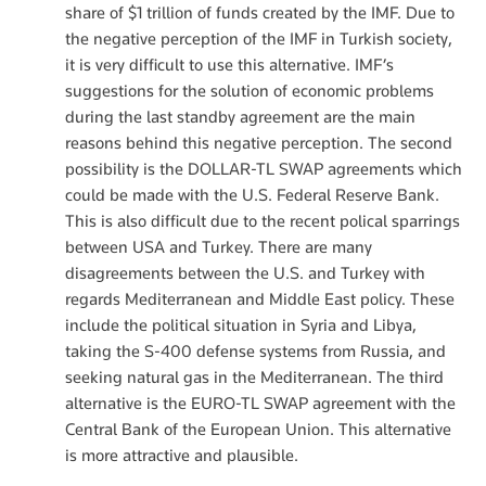
share of $1 trillion of funds created by the IMF. Due to
the negative perception of the IMF in Turkish society,
it is very difficult to use this alternative. IMF’s
suggestions for the solution of economic problems
during the last standby agreement are the main
reasons behind this negative perception. The second
possibility is the DOLLAR-TL SWAP agreements which
could be made with the U.S. Federal Reserve Bank.
This is also difficult due to the recent polical sparrings
between USA and Turkey. There are many
disagreements between the U.S. and Turkey with
regards Mediterranean and Middle East policy. These
include the political situation in Syria and Libya,
taking the S-400 defense systems from Russia, and
seeking natural gas in the Mediterranean. The third
alternative is the EURO-TL SWAP agreement with the
Central Bank of the European Union. This alternative
is more attractive and plausible.