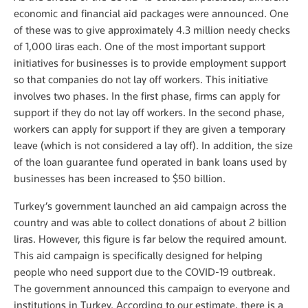
economic and financial aid packages were announced. One
of these was to give approximately 4.3 million needy checks
of 1,000 liras each. One of the most important support
initiatives for businesses is to provide employment support
so that companies do not lay off workers. This initiative
involves two phases. In the first phase, firms can apply for
support if they do not lay off workers. In the second phase,
workers can apply for support if they are given a temporary
leave (which is not considered a lay off). In addition, the size
of the loan guarantee fund operated in bank loans used by
businesses has been increased to $50 billion.
Turkey’s government launched an aid campaign across the
country and was able to collect donations of about 2 billion
liras. However, this figure is far below the required amount.
This aid campaign is specifically designed for helping
people who need support due to the COVID-19 outbreak.
The government announced this campaign to everyone and
institutions in Turkey. According to our estimate, there is a