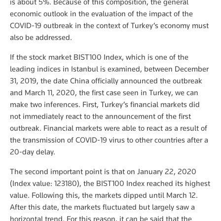
is about 5%. Because of this composition, the general
economic outlook in the evaluation of the impact of the
COVID-19 outbreak in the context of Turkey’s economy must
also be addressed.
If the stock market BIST100 Index, which is one of the
leading indices in Istanbul is examined, between December
31, 2019, the date China officially announced the outbreak
and March 11, 2020, the first case seen in Turkey, we can
make two inferences. First, Turkey’s financial markets did
not immediately react to the announcement of the first
outbreak. Financial markets were able to react as a result of
the transmission of COVID-19 virus to other countries after a
20-day delay.
The second important point is that on January 22, 2020
(Index value: 123180), the BIST100 Index reached its highest
value. Following this, the markets dipped until March 12.
After this date, the markets fluctuated but largely saw a
horizontal trend. For this reason, it can be said that the