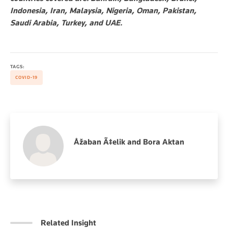
Indonesia, Iran, Malaysia, Nigeria, Oman, Pakistan,
Saudi Arabia, Turkey, and UAE.
TAGS:
COVID-19
Åžaban Ã‡elik and Bora Aktan
Related Insight