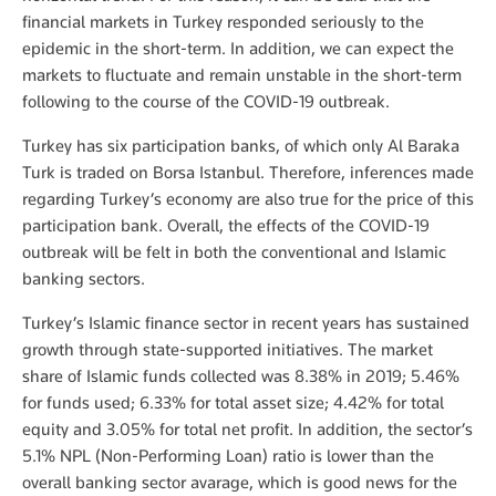
financial markets in Turkey responded seriously to the
epidemic in the short-term. In addition, we can expect the
markets to fluctuate and remain unstable in the short-term
following to the course of the COVID-19 outbreak.
Turkey has six participation banks, of which only Al Baraka
Turk is traded on Borsa Istanbul. Therefore, inferences made
regarding Turkey’s economy are also true for the price of this
participation bank. Overall, the effects of the COVID-19
outbreak will be felt in both the conventional and Islamic
banking sectors.
Turkey’s Islamic finance sector in recent years has sustained
growth through state-supported initiatives. The market
share of Islamic funds collected was 8.38% in 2019; 5.46%
for funds used; 6.33% for total asset size; 4.42% for total
equity and 3.05% for total net profit. In addition, the sector’s
5.1% NPL (Non-Performing Loan) ratio is lower than the
overall banking sector avarage, which is good news for the