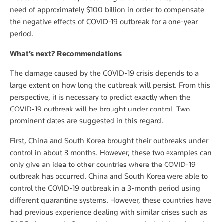
need of approximately $100 billion in order to compensate
the negative effects of COVID-19 outbreak for a one-year
period.
What’s next? Recommendations
The damage caused by the COVID-19 crisis depends to a
large extent on how long the outbreak will persist. From this
perspective, it is necessary to predict exactly when the
COVID-19 outbreak will be brought under control. Two
prominent dates are suggested in this regard.
First, China and South Korea brought their outbreaks under
control in about 3 months. However, these two examples can
only give an idea to other countries where the COVID-19
outbreak has occurred. China and South Korea were able to
control the COVID-19 outbreak in a 3-month period using
different quarantine systems. However, these countries have
had previous experience dealing with similar crises such as