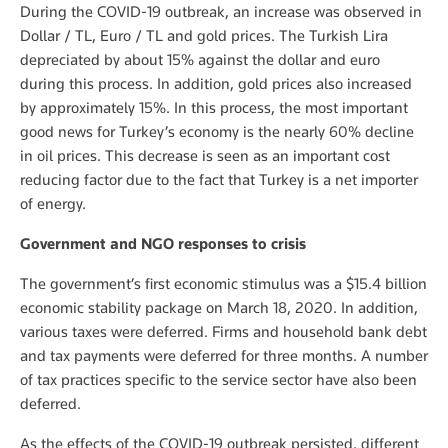
During the COVID-19 outbreak, an increase was observed in
Dollar / TL, Euro / TL and gold prices. The Turkish Lira
depreciated by about 15% against the dollar and euro
during this process. In addition, gold prices also increased
by approximately 15%. In this process, the most important
good news for Turkey’s economy is the nearly 60% decline
in oil prices. This decrease is seen as an important cost
reducing factor due to the fact that Turkey is a net importer
of energy.
Government and NGO responses to crisis
The government’s first economic stimulus was a $15.4 billion
economic stability package on March 18, 2020. In addition,
various taxes were deferred. Firms and household bank debt
and tax payments were deferred for three months. A number
of tax practices specific to the service sector have also been
deferred.
As the effects of the COVID-19 outbreak persisted, different