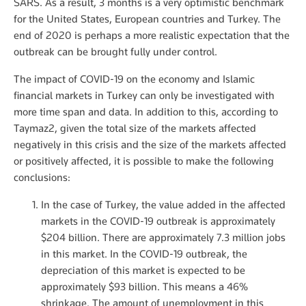
SARS. As a result, 3 months is a very optimistic benchmark
for the United States, European countries and Turkey. The
end of 2020 is perhaps a more realistic expectation that the
outbreak can be brought fully under control.
The impact of COVID-19 on the economy and Islamic
financial markets in Turkey can only be investigated with
more time span and data. In addition to this, according to
Taymaz2, given the total size of the markets affected
negatively in this crisis and the size of the markets affected
or positively affected, it is possible to make the following
conclusions:
In the case of Turkey, the value added in the affected
markets in the COVID-19 outbreak is approximately
$204 billion. There are approximately 7.3 million jobs
in this market. In the COVID-19 outbreak, the
depreciation of this market is expected to be
approximately $93 billion. This means a 46%
shrinkage. The amount of unemployment in this