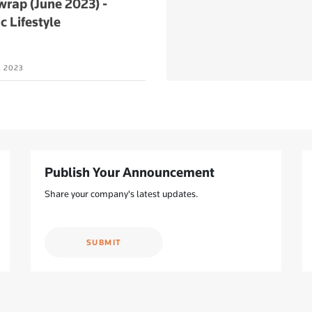
rap (June 2023) -
c Lifestyle
L 2023
Publish Your Announcement
Share your company's latest updates.
SUBMIT