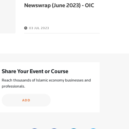
Newswrap (June 2023) - OIC
03 JUL 2023
Share Your Event or Course
Reach thousands of Islamic economy businesses and
professionals.
ADD