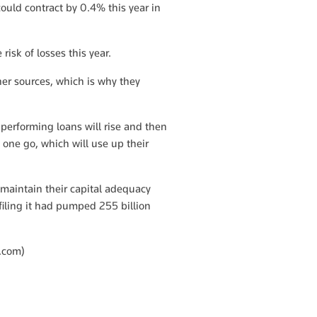
ould contract by 0.4% this year in
risk of losses this year.
ther sources, which is why they
performing loans will rise and then
t one go, which will use up their
 maintain their capital adequacy
iling it had pumped 255 billion
.com
)