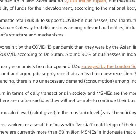
e tied up in land worth around
2,000 trillion rupiah
, but these a
ility of funds for their development, according to the national b
omestic retail sukuk to support COVID-hit businesses, Dwi Irianti, th
 Salaam Gateway that discussions among relevant authorities, includ
nt’s structure and mechanisms.
orse hit by the COVID-19 pandemic than they were by the Asian fin
of 2007/8, according to Dr. Sutan. Around 90% of businesses in In
o many economists from Europe and U.S.
surveyed by the London S
and and aggregate supply race that can lead to a new recession.
tancing, there is no unnecessary demand (consumption) among Ind
rn in terms of daily transactions in society and MSMEs are the mo
 there are no transactions they will not be able to continue their bus
muzakki level (zakat giver) to the mustahik level (zakat beneficia
ee workers or a small business with five staff could let go of their 
here are currently more than 60 million MSMEs in Indonesia that coul