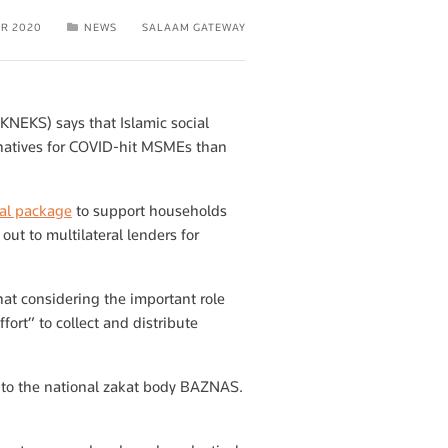
PR 2020
NEWS
SALAAM GATEWAY
KNEKS) says that Islamic social
rnatives for COVID-hit MSMEs than
cial package
to support households
out to multilateral lenders for
at considering the important role
ort” to collect and distribute
 to the national zakat body BAZNAS.