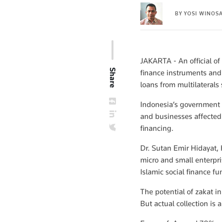
BY
YOSI WINOS
JAKARTA - An official of
Share
finance instruments and
loans from multilateral
Indonesia’s government
and businesses affected b
financing.
Dr. Sutan Emir Hidayat,
micro and small enterpri
Islamic social finance 
The potential of zakat i
But actual collection is a