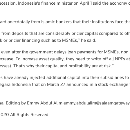
cession. Indonesia’s finance minister on April 1 said the economy c
rd anecdotally from Islamic bankers that their institutions face the 
e from deposits that are considerably pricier capital compared to o
sk or pricier financing such as to MSMEs,” he said.
n, even after the government delays loan payments for MSMEs, non-
decrease. To increase asset quality, they need to write-off all NPFs a
sses). That’s why their capital and profitability are at risk.”
 have already injected additional capital into their subsidiaries to
Negara Indonesia that on March 27 announced in a stock exchange f
osa; Editing by Emmy Abdul Alim
emmy.abdulalim@salaamgateway
020 All Rights Reserved