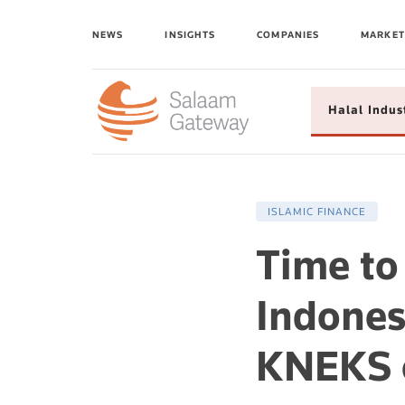
NEWS
INSIGHTS
COMPANIES
MARKET
Halal Indus
ISLAMIC FINANCE
Time to 
Indone
KNEKS o