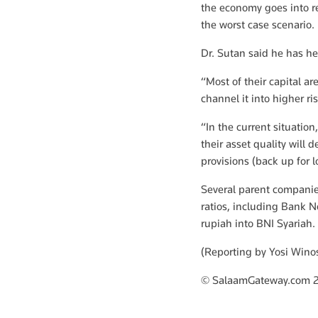
the economy goes into re
the worst case scenario.
Dr. Sutan said he has hea
“Most of their capital ar
channel it into higher ri
“In the current situatio
their asset quality will 
provisions (back up for lo
Several parent companies
ratios, including Bank 
rupiah into BNI Syariah.
(Reporting by Yosi Win
© SalaamGateway.com 2