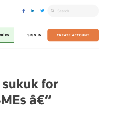
omies
SIGN IN
CREATE ACCOUNT
 sukuk for
SMEs â€“