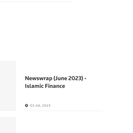
Newswrap (June 2023) -
Islamic Finance
03 JUL 2023