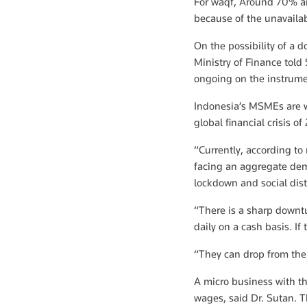
For waqf, Around 70% ar
because of the unavailab
On the possibility of a d
Ministry of Finance told
ongoing on the instrume
Indonesia’s MSMEs are w
global financial crisis 
“Currently, according t
facing an aggregate dem
lockdown and social dis
“There is a sharp downtu
daily on a cash basis. If
“They can drop from the 
A micro business with thr
wages, said Dr. Sutan. T