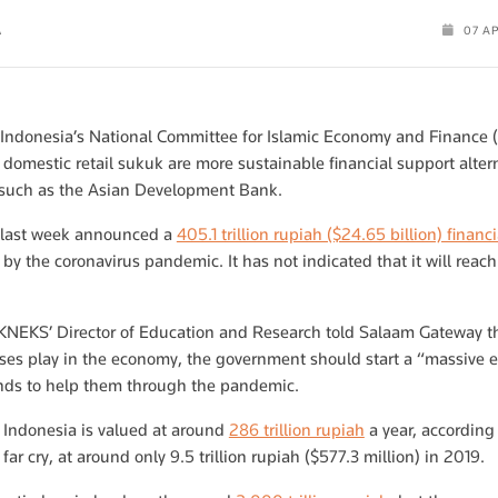
A
07 A
 Indonesia’s National Committee for Islamic Economy and Finance (
 domestic retail sukuk are more sustainable financial support alte
s such as the Asian Development Bank.
 last week announced a
405.1 trillion rupiah ($24.65 billion) finan
y the coronavirus pandemic. It has not indicated that it will reach 
 KNEKS’ Director of Education and Research told Salaam Gateway th
ses play in the economy, the government should start a “massive eff
funds to help them through the pandemic.
n Indonesia is valued at around
286 trillion rupiah
a year, according
 far cry, at around only 9.5 trillion rupiah ($577.3 million) in 2019.