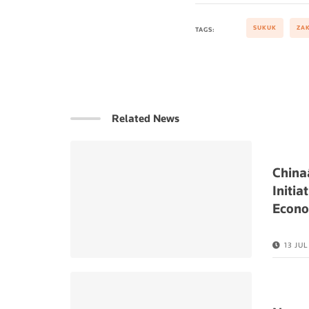
SUKUK
ZA
TAGS:
Related News
China
Initia
Econ
13 JU