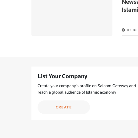
Newsw
Islami
03 JU
List Your Company
Create your company's profile on Salaam Gateway and
reach a global audience of Islamic economy
CREATE