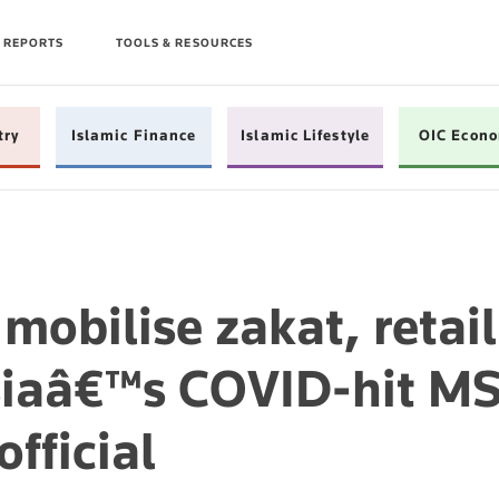
 REPORTS
TOOLS & RESOURCES
try
Islamic Finance
Islamic Lifestyle
OIC Econ
mobilise zakat, retail
siaâ€™s COVID-hit M
fficial