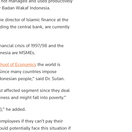
re not managed and used productively
ody Badan Wakaf Indonesia.
e director of Islamic finance at the
ing the central bank, are currently
ancial crisis of 1997/98 and the
donesia are MSMEs.
chool of Economics
the world is
 Since many countries impose
onesian people,” said Dr. Sutan.
st affected segment since they deal
iness and might fall into poverty.”
ry),” he added.
employees if they can’t pay their
d potentially face this situation if