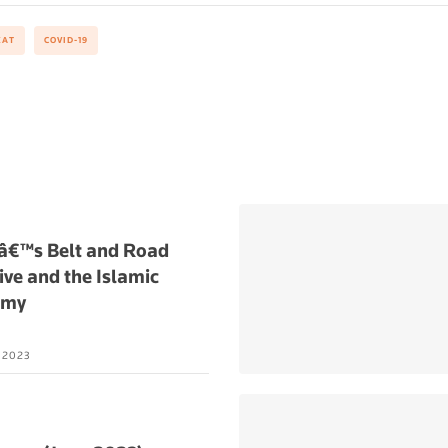
KAT
COVID-19
â€™s Belt and Road
tive and the Islamic
omy
L 2023